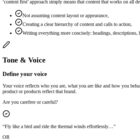
‘content first’ approach simply means that content that works on all d
Not assuming content layout or appearance,
Creating a clear hierarchy of content and calls to action,
Writing everything more concisely: headings, descriptions, h
Tone & Voice
Define your voice
Your voice reflects who you are, what you are like and how you behav
product or products reflect that brand.
Are you carefree or careful?
“Fly like a bird and ride the thermal winds effortlessly…”
OR