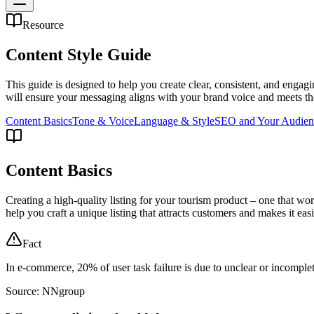
Resource
Content Style Guide
This guide is designed to help you create clear, consistent, and engag
will ensure your messaging aligns with your brand voice and meets the
Content Basics
Tone & Voice
Language & Style
SEO and Your Audien
Content Basics
Creating a high-quality listing for your tourism product – one that wor
help you craft a unique listing that attracts customers and makes it easi
Fact
In e-commerce, 20% of user task failure is due to unclear or incomple
Source: NNgroup