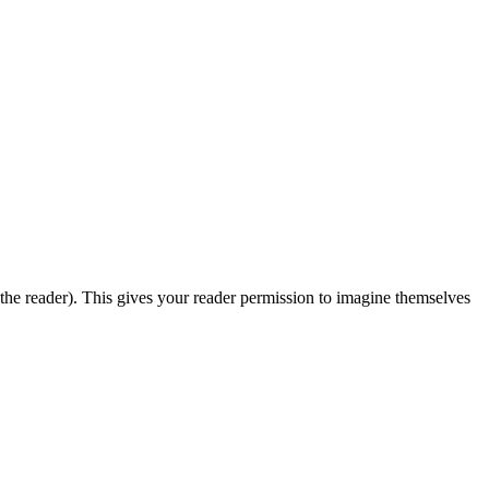
 the reader). This gives your reader permission to imagine themselves