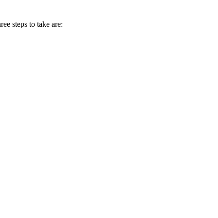
ee steps to take are: