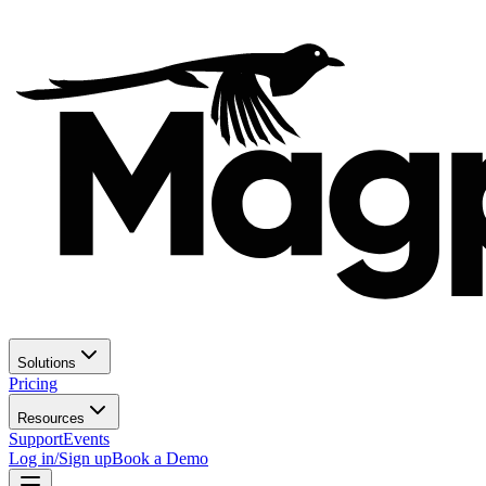
Solutions
Pricing
Resources
Support
Events
Log in/Sign up
Book a Demo