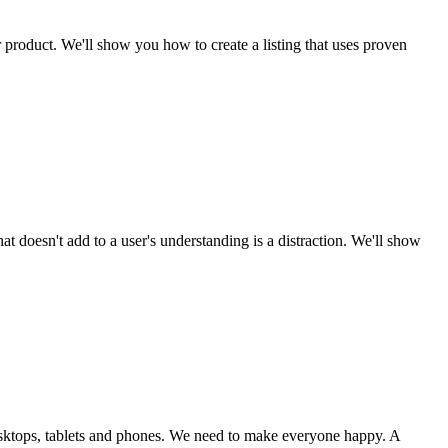
ur product. We'll show you how to create a listing that uses proven
t doesn't add to a user's understanding is a distraction. We'll show
 desktops, tablets and phones. We need to make everyone happy. A