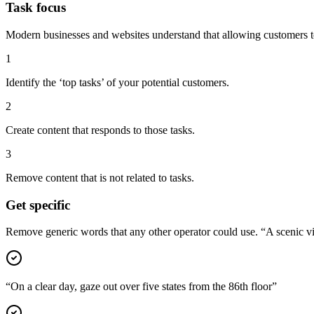
Task focus
Modern businesses and websites understand that allowing customers to 
1
Identify the ‘top tasks’ of your potential customers.
2
Create content that responds to those tasks.
3
Remove content that is not related to tasks.
Get specific
Remove generic words that any other operator could use. “A scenic vie
“On a clear day, gaze out over five states from the 86th floor”