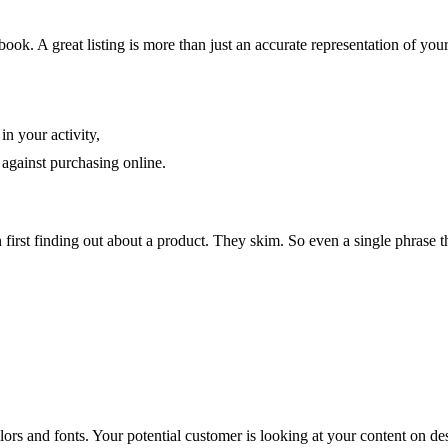
 book. A great listing is more than just an accurate representation of yo
n your activity,
against purchasing online.
first finding out about a product. They skim. So even a single phrase tha
olors and fonts. Your potential customer is looking at your content on