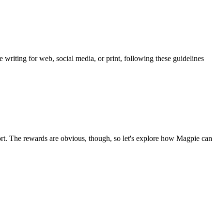
 writing for web, social media, or print, following these guidelines
ffort. The rewards are obvious, though, so let's explore how Magpie can