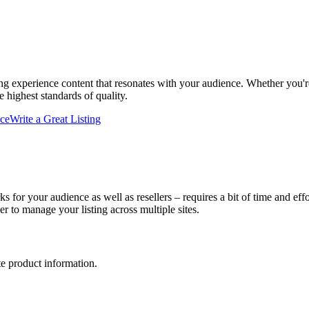
ing experience content that resonates with your audience. Whether you're
 highest standards of quality.
ce
Write a Great Listing
ks for your audience as well as resellers – requires a bit of time and e
er to manage your listing across multiple sites.
te product information.