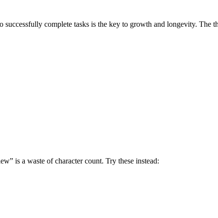
successfully complete tasks is the key to growth and longevity. The thr
w” is a waste of character count. Try these instead: