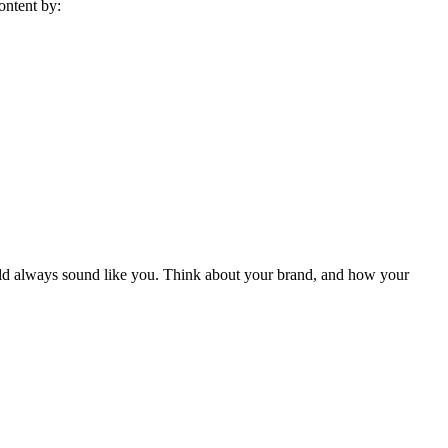
ontent by:
hould always sound like you. Think about your brand, and how your