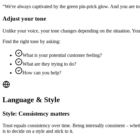
“We're always captivated by the green pin-prick glow. And you are 
Adjust your tone
Unlike your voice, your tone changes depending on the situation. Your
Find the right tone by asking:
What is your potential customer feeling?
What are they trying to do?
How can you help?
Language & Style
Style: Consistency matters
Trust equals consistency over time. Being internally consistent – wheth
is to decide on a style and stick to it.