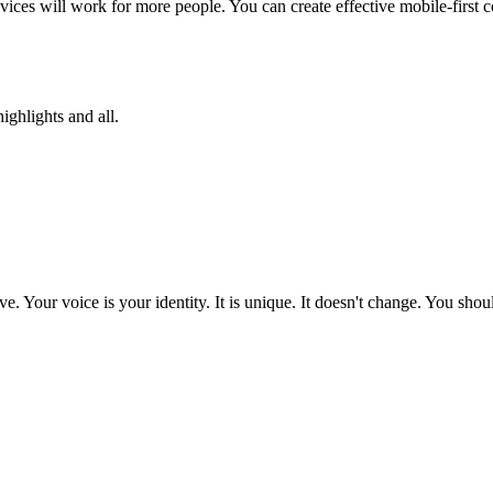
evices will work for more people. You can create effective mobile-first c
ighlights and all.
e. Your voice is your identity. It is unique. It doesn't change. You s