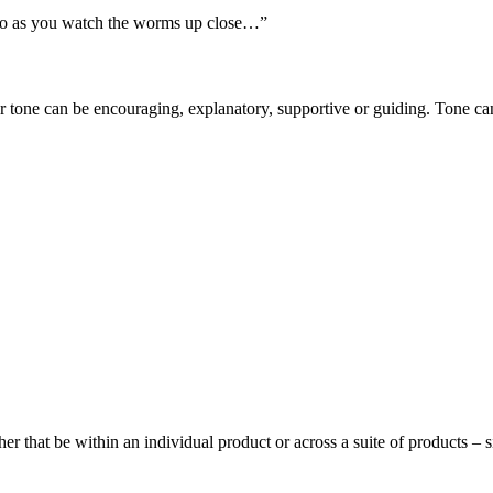
too as you watch the worms up close…”
 tone can be encouraging, explanatory, supportive or guiding. Tone can
er that be within an individual product or across a suite of products – s