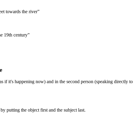
et towards the river”
he 19th century”
e
as if it's happening now) and in the second person (speaking directly to
by putting the object first and the subject last.