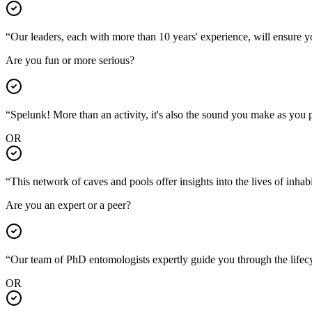
“Our leaders, each with more than 10 years' experience, will ensure 
Are you fun or more serious?
“Spelunk! More than an activity, it's also the sound you make as you
OR
“This network of caves and pools offer insights into the lives of inh
Are you an expert or a peer?
“Our team of PhD entomologists expertly guide you through the lif
OR