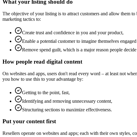
What your listing should do
The objective of your listing is to attract customers and allow them to
marketing tactics to:
Create trust and confidence in you and your product,
Enable a potential customer to imagine themselves engaged i
Remove spend guilt, which is a major reason people decide 
How people read digital content
On websites and apps, users don't read every word – at least not when 
you how to use this to your advantage by:
Getting to the point, fast,
Identifying and removing unnecessary content,
Structuring sections to maximize effectiveness.
Put your content first
Resellers operate on websites and apps; each with their own styles, c