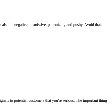
 also be negative, dismissive, patronizing and pushy. Avoid that.
ignals to potential customers that you're serious. The important thing