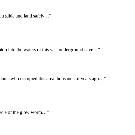
you glide and land safely…”
 plop into the waters of this vast underground cave…”
abitants who occupied this area thousands of years ago…”
ecycle of the glow worm…”