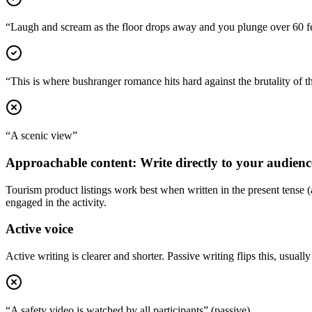
“Laugh and scream as the floor drops away and you plunge over 60 fe
“This is where bushranger romance hits hard against the brutality of t
“A scenic view”
Approachable content: Write directly to your audienc
Tourism product listings work best when written in the present tense (
engaged in the activity.
Active voice
Active writing is clearer and shorter. Passive writing flips this, usually 
“A safety video is watched by all participants” (passive)