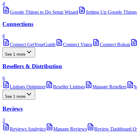
4
Google Things to Do Setup Wizard
Setting Up Google Things
Connections
6
Connect GetYourGuide
Connect Viator
Connect Bokun
See 1 more
Resellers & Distribution
6
Listings Optimizer
Reseller Listings
Manage Resellers
M
See 1 more
Reviews
3
Reviews Analytics
Manage Reviews
Review Dashboard O