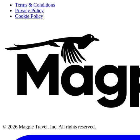
Terms & Conditions
Privacy Policy
Cookie Policy
©
2026
Magpie Travel, Inc. All rights reserved.