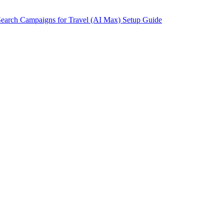
earch Campaigns for Travel (AI Max) Setup Guide