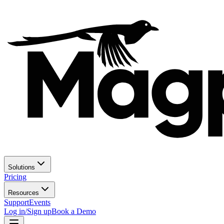
Solutions
Pricing
Resources
Support
Events
Log in/Sign up
Book a Demo