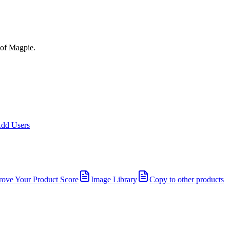
 of Magpie.
dd Users
rove Your Product Score
Image Library
Copy to other products