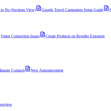
 to Do (Sections View)
Google Travel Campaigns Setup Guide
S
Viator Connection Issues
Create Products on Reseller Extranets
anage Contacts
New Announcement
verview