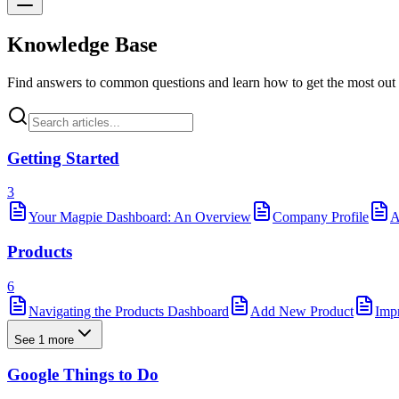
Knowledge Base
Find answers to common questions and learn how to get the most out
Getting Started
3
Your Magpie Dashboard: An Overview
Company Profile
A
Products
6
Navigating the Products Dashboard
Add New Product
Imp
See 1 more
Google Things to Do