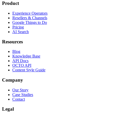
Product
Experience Operators
Resellers & Channels
Google Things to Do
Pricing
AI Search
Resources
Blog
Knowledge Base
API Docs
OCTO API
Content Style Guide
Company
Our Story
Case Studies
Contact
Legal