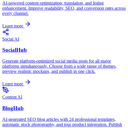
AI-powered content optimization, translation, and listing
enhancement. Improve readability, SEO, and conversion rates across
every channel.
Learn more
Social AI
SocialHub
Generate platform-optimized social media posts for all major
platforms simultaneously. Choose from a wide range of themes,
preview realistic mockups, and publish in one click.
Learn more
Content AI
BlogHub
AI-generated SEO blog articles with 24 professional templates,
automatic stock photography, and tour product integration. Publish