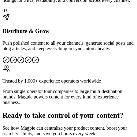
listings for SEO, readability, and conversion across every channel.
03
Distribute & Grow
Push polished content to all your channels, generate social posts and
blog articles, and keep everything in sync automatically.
Trusted by 1,000+ experience operators worldwide
From single-operator tour companies to large multi-destination
brands, Magpie powers content for every kind of experience
business.
Ready to take control of your content?
See how Magpie can centralize your product content, boost your
search visibility, and save you hours every week.