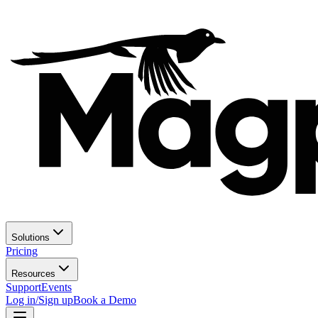
Solutions
Pricing
Resources
Support
Events
Log in/Sign up
Book a Demo