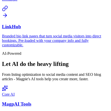
LinkHub
Branded bio link pages that turn social media visitors into direct
bookings. Pre-loaded with your company info and fully
customizable.
AI-Powered
Let AI do the heavy lifting
From listing optimization to social media content and SEO blog
articles - Magpie's AI tools help you create more, faster.
Core AI
MagpAI Tools