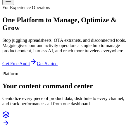
For Experience Operators
One Platform to
Manage, Optimize &
Grow
Stop juggling spreadsheets, OTA extranets, and disconnected tools.
Magpie gives tour and activity operators a single hub to manage
product content, harness AI, and reach more travelers everywhere.
Get Free Audit
Get Started
Platform
Your content command center
Centralize every piece of product data, distribute to every channel,
and track performance - all from one dashboard.