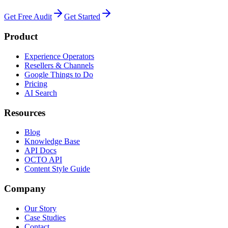
Get Free Audit
Get Started
Product
Experience Operators
Resellers & Channels
Google Things to Do
Pricing
AI Search
Resources
Blog
Knowledge Base
API Docs
OCTO API
Content Style Guide
Company
Our Story
Case Studies
Contact