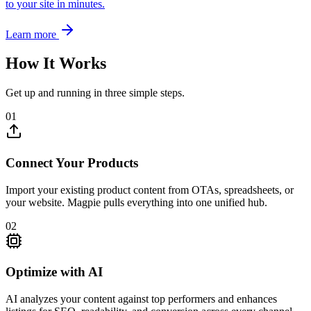
to your site in minutes.
Learn more
How It Works
Get up and running in three simple steps.
01
Connect Your Products
Import your existing product content from OTAs, spreadsheets, or
your website. Magpie pulls everything into one unified hub.
02
Optimize with AI
AI analyzes your content against top performers and enhances