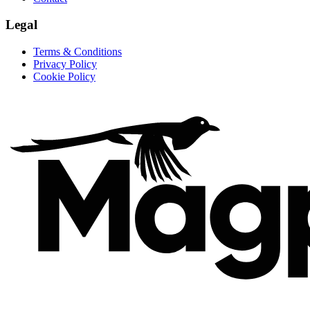
Legal
Terms & Conditions
Privacy Policy
Cookie Policy