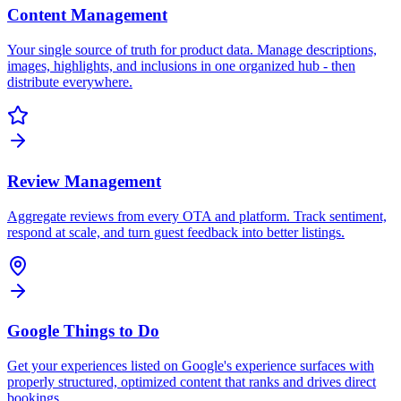
Content Management
Your single source of truth for product data. Manage descriptions,
images, highlights, and inclusions in one organized hub - then
distribute everywhere.
Review Management
Aggregate reviews from every OTA and platform. Track sentiment,
respond at scale, and turn guest feedback into better listings.
Google Things to Do
Get your experiences listed on Google's experience surfaces with
properly structured, optimized content that ranks and drives direct
bookings.