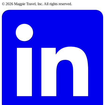
©
2026
Magpie Travel, Inc. All rights reserved.