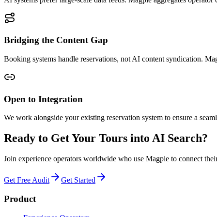
Bridging the Content Gap
Booking systems handle reservations, not AI content syndication. Magp
Open to Integration
We work alongside your existing reservation system to ensure a seamles
Ready to Get Your Tours into AI Search?
Join experience operators worldwide who use Magpie to connect their t
Get Free Audit
Get Started
Product