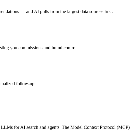
endations — and AI pulls from the largest data sources first.
costing you commissions and brand control.
onalized follow-up.
other LLMs for AI search and agents. The Model Context Protocol (MCP)