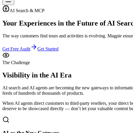
AI Search & MCP
Your Experiences in the
Future of AI Sear
The way customers find tours and activities is evolving. Magpie ensure
Get Free Audit
Get Started
The Challenge
Visibility in the AI Era
AI search and AI agents are becoming the new gateways to informatio
feeds of hundreds of thousands of products.
When AI agents direct customers to third-party resellers, your direct 
deserve to be showcased directly — don’t let your valuable content be
AI as the New Gateway