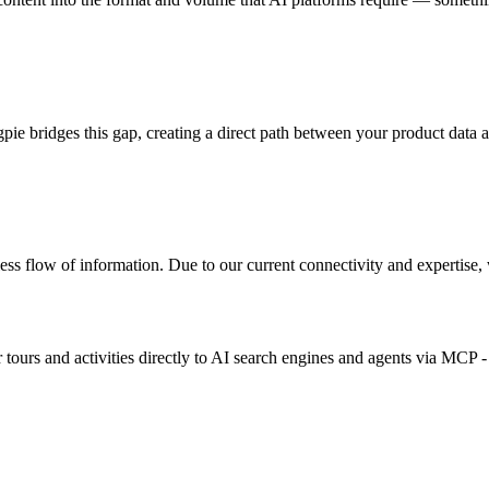
ie bridges this gap, creating a direct path between your product data 
s flow of information. Due to our current connectivity and expertise, we
ours and activities directly to AI search engines and agents via MCP - a