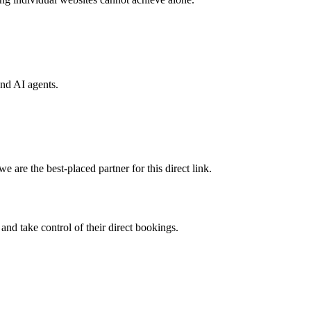
and AI agents.
 are the best-placed partner for this direct link.
nd take control of their direct bookings.