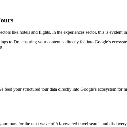
Tours
ctors like hotels and flights. In the experiences sector, this is evident
ngs to Do, ensuring your content is directly fed into Google’s ecosystem
g.
 feed your structured tour data directly into Google’s ecosystem for m
our tours for the next wave of AI-powered travel search and discovery