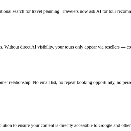
itional search for travel planning. Travelers now ask AI for tour recomm
 Without direct AI visibility, your tours only appear via resellers — 
mer relationship. No email list, no repeat-booking opportunity, no pers
e solution to ensure your content is directly accessible to Google and 