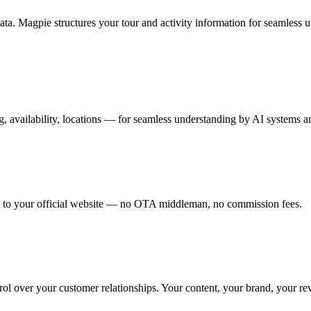
a. Magpie structures your tour and activity information for seamless un
ng, availability, locations — for seamless understanding by AI systems 
ight to your official website — no OTA middleman, no commission fees.
ol over your customer relationships. Your content, your brand, your re