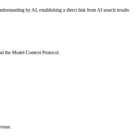
derstanding by AI, establishing a direct link from AI search results
and the Model Context Protocol.
venue.