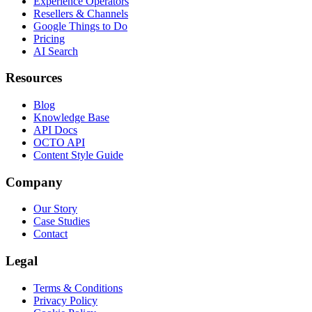
Experience Operators
Resellers & Channels
Google Things to Do
Pricing
AI Search
Resources
Blog
Knowledge Base
API Docs
OCTO API
Content Style Guide
Company
Our Story
Case Studies
Contact
Legal
Terms & Conditions
Privacy Policy