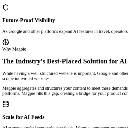
Future-Proof Visibility
As Google and other platforms expand AI features in travel, operators
Why Magpie
The Industry’s Best-Placed Solution for AI
While having a well-structured website is important, Google and other
scrape individual websites.
Magpie aggregates and structures your content to meet these demands, g
platforms. Magpie fills this gap, creating a bridge for your product co
Scale for AI Feeds
AI systems prefer large-scale data feeds. Magpie aggregates operator