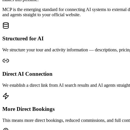
MCP is the emerging standard for connecting AI systems to external dat
and agents straight to your official website.
Structured for AI
We structure your tour and activity information — descriptions, prici
Direct AI Connection
We establish a direct link from AI search results and AI agents stra
More Direct Bookings
This means more direct bookings, reduced commissions, and full contr