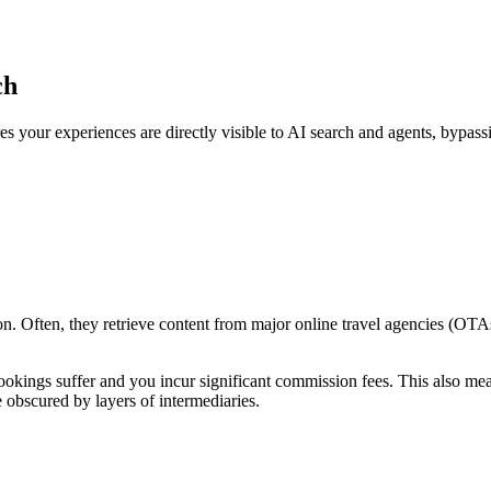
ch
s your experiences are directly visible to AI search and agents, bypass
n. Often, they retrieve content from major online travel agencies (OT
bookings suffer and you incur significant commission fees. This also me
 obscured by layers of intermediaries.