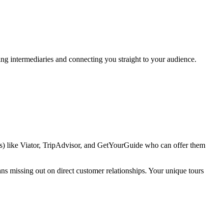
ing intermediaries and connecting you straight to your audience.
As) like Viator, TripAdvisor, and GetYourGuide who can offer them
ans missing out on direct customer relationships. Your unique tours