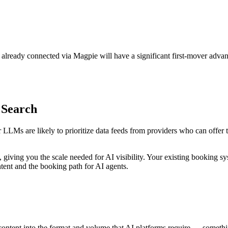
 already connected via Magpie will have a significant first-mover advan
 Search
 LLMs are likely to prioritize data feeds from providers who can offer t
iving you the scale needed for AI visibility. Your existing booking sys
ntent and the booking path for AI agents.
 content into the format and volume that AI platforms require — somethi