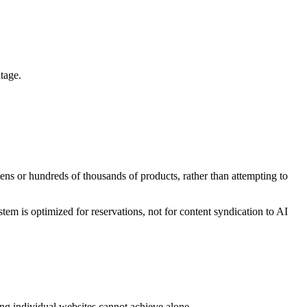
tage.
ens or hundreds of thousands of products, rather than attempting to
tem is optimized for reservations, not for content syndication to AI
ng individual websites cannot achieve alone.