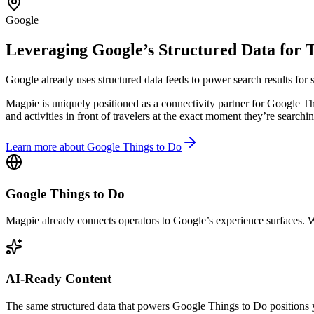
Google
Leveraging Google’s Structured Data for 
Google already uses structured data feeds to power search results for se
Magpie is uniquely positioned as a connectivity partner for Google Thi
and activities in front of travelers at the exact moment they’re searchin
Learn more about Google Things to Do
Google Things to Do
Magpie already connects operators to Google’s experience surfaces. We
AI-Ready Content
The same structured data that powers Google Things to Do positions y