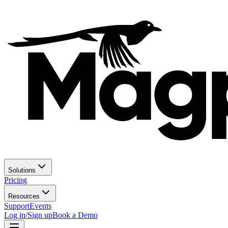
Solutions
Pricing
Resources
Support
Events
Log in/Sign up
Book a Demo