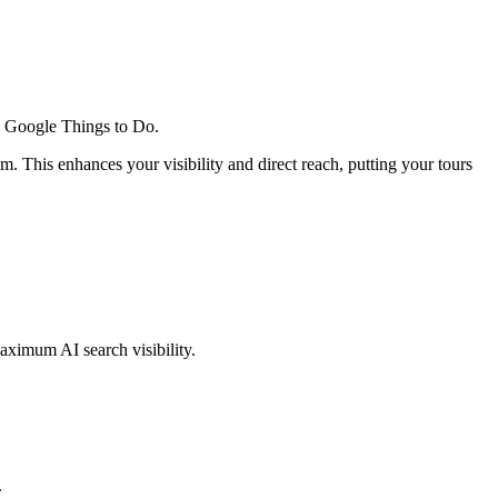
 in Google Things to Do.
. This enhances your visibility and direct reach, putting your tours
aximum AI search visibility.
.