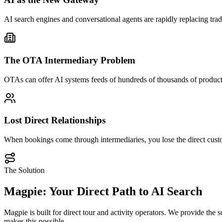
AI search engines and conversational agents are rapidly replacing trad
The OTA Intermediary Problem
OTAs can offer AI systems feeds of hundreds of thousands of products.
Lost Direct Relationships
When bookings come through intermediaries, you lose the direct custo
The Solution
Magpie: Your Direct Path to AI Search
Magpie is built for direct tour and activity operators. We provide th
makes this possible.