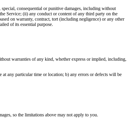
tal, special, consequential or punitive damages, including without
e the Service; (ii) any conduct or content of any third party on the
based on warranty, contract, tort (including negligence) or any other
iled of its essential purpose.
hout warranties of any kind, whether express or implied, including,
e at any particular time or location; b) any errors or defects will be
damages, so the limitations above may not apply to you.