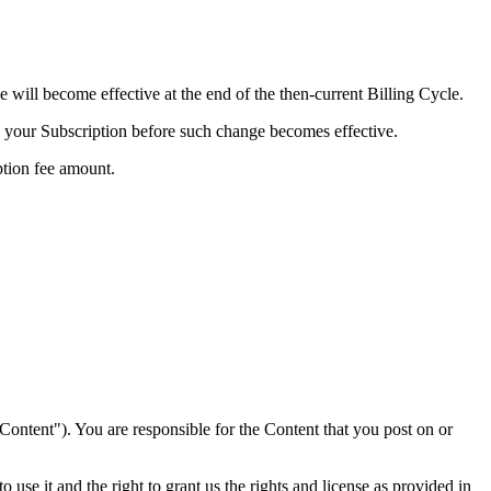
e will become effective at the end of the then-current Billing Cycle.
te your Subscription before such change becomes effective.
ption fee amount.
"Content"). You are responsible for the Content that you post on or
 use it and the right to grant us the rights and license as provided in