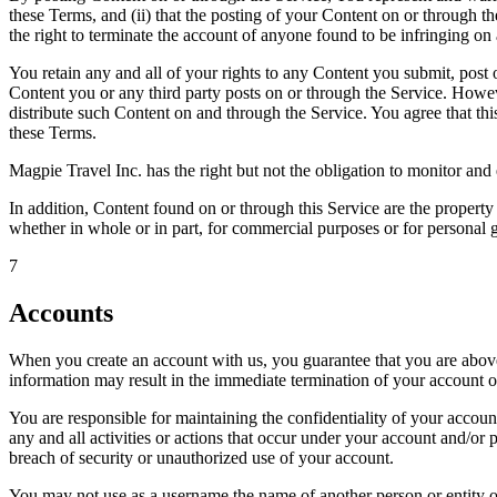
these Terms, and (ii) that the posting of your Content on or through the
the right to terminate the account of anyone found to be infringing on 
You retain any and all of your rights to any Content you submit, post o
Content you or any third party posts on or through the Service. Howeve
distribute such Content on and through the Service. You agree that thi
these Terms.
Magpie Travel Inc. has the right but not the obligation to monitor and 
In addition, Content found on or through this Service are the property
whether in whole or in part, for commercial purposes or for personal 
7
Accounts
When you create an account with us, you guarantee that you are above t
information may result in the immediate termination of your account o
You are responsible for maintaining the confidentiality of your account
any and all activities or actions that occur under your account and/o
breach of security or unauthorized use of your account.
You may not use as a username the name of another person or entity or t