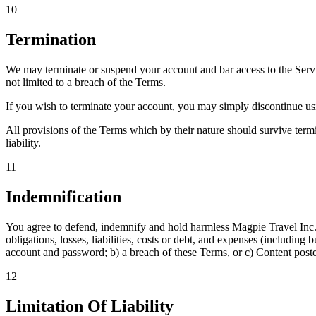
10
Termination
We may terminate or suspend your account and bar access to the Service
not limited to a breach of the Terms.
If you wish to terminate your account, you may simply discontinue us
All provisions of the Terms which by their nature should survive termi
liability.
11
Indemnification
You agree to defend, indemnify and hold harmless Magpie Travel Inc. an
obligations, losses, liabilities, costs or debt, and expenses (including 
account and password; b) a breach of these Terms, or c) Content poste
12
Limitation Of Liability