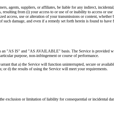
ers, agents, suppliers, or affiliates, be liable for any indirect, inciden
es, resulting from (i) your access to or use of or inability to access or us
ized access, use or alteration of your transmissions or content, whether 
f such damage, and even if a remedy set forth herein is found to have fa
d on an "AS IS" and "AS AVAILABLE" basis. The Service is provided wit
a particular purpose, non-infringement or course of performance.
warrant that a) the Service will function uninterrupted, secure or availabl
s; or d) the results of using the Service will meet your requirements.
the exclusion or limitation of liability for consequential or incidental 