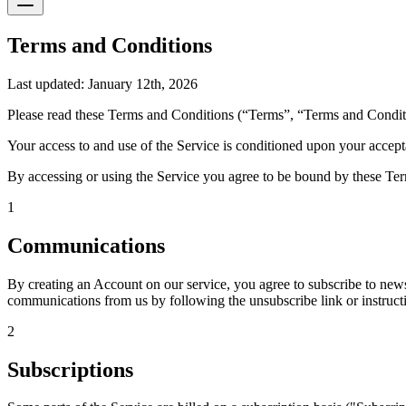
Terms and Conditions
Last updated: January 12th, 2026
Please read these Terms and Conditions (“Terms”, “Terms and Conditi
Your access to and use of the Service is conditioned upon your accept
By accessing or using the Service you agree to be bound by these Term
1
Communications
By creating an Account on our service, you agree to subscribe to news
communications from us by following the unsubscribe link or instruct
2
Subscriptions