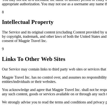
appropriate authorization. You may not use as a username any name tha
8
Intellectual Property
The Service and its original content (excluding Content provided by us
by copyright, trademark, and other laws of both the United States and
consent of Magpie Travel Inc.
9
Links To Other Web Sites
Our Service may contain links to third party web sites or services tha
Magpie Travel Inc. has no control over, and assumes no responsibility f
entities/individuals or their websites.
You acknowledge and agree that Magpie Travel Inc. shall not be respons
any such content, goods or services available on or through any such t
We strongly advise you to read the terms and conditions and privacy pol