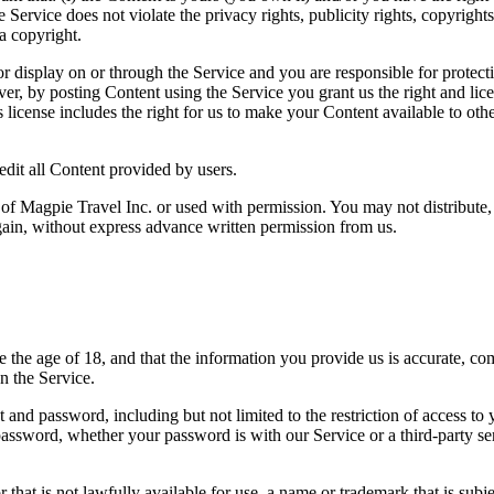
 Service does not violate the privacy rights, publicity rights, copyrights
a copyright.
r display on or through the Service and you are responsible for protecti
r, by posting Content using the Service you grant us the right and lice
s license includes the right for us to make your Content available to ot
edit all Content provided by users.
 of Magpie Travel Inc. or used with permission. You may not distribute,
gain, without express advance written permission from us.
he age of 18, and that the information you provide us is accurate, compl
n the Service.
 and password, including but not limited to the restriction of access to
r password, whether your password is with our Service or a third-party
hat is not lawfully available for use, a name or trademark that is subje