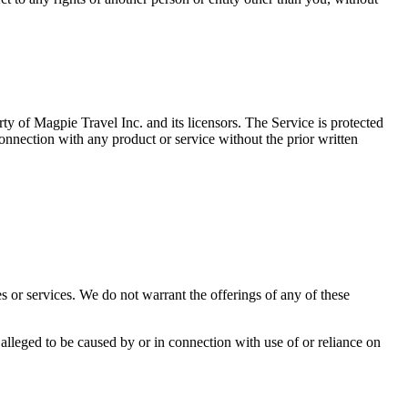
ty of Magpie Travel Inc. and its licensors. The Service is protected
onnection with any product or service without the prior written
es or services. We do not warrant the offerings of any of these
 alleged to be caused by or in connection with use of or reliance on