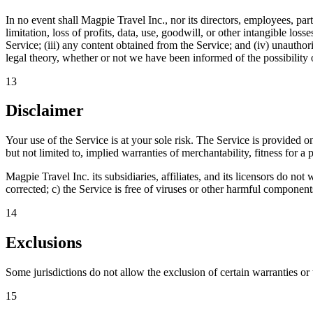
In no event shall Magpie Travel Inc., nor its directors, employees, partn
limitation, loss of profits, data, use, goodwill, or other intangible loss
Service; (iii) any content obtained from the Service; and (iv) unauthor
legal theory, whether or not we have been informed of the possibility o
13
Disclaimer
Your use of the Service is at your sole risk. The Service is provide
but not limited to, implied warranties of merchantability, fitness for 
Magpie Travel Inc. its subsidiaries, affiliates, and its licensors do not 
corrected; c) the Service is free of viruses or other harmful component
14
Exclusions
Some jurisdictions do not allow the exclusion of certain warranties or 
15