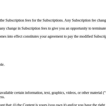
 the Subscription fees for the Subscriptions. Any Subscription fee chang
 any change in Subscription fees to give you an opportunity to termina
omes into effect constitutes your agreement to pay the modified Subscri
le.
vailable certain information, text, graphics, videos, or other material (
ess.
 that: (i) the Content is yours (you own it) and/or you have the right to