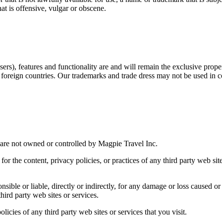
t is offensive, vulgar or obscene.
ers), features and functionality are and will remain the exclusive proper
 foreign countries. Our trademarks and trade dress may not be used in c
t are not owned or controlled by Magpie Travel Inc.
or the content, privacy policies, or practices of any third party web sit
ible or liable, directly or indirectly, for any damage or loss caused or
hird party web sites or services.
icies of any third party web sites or services that you visit.