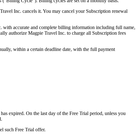
s ("Billing Cycle"). Billing cycles are set on a monthly basis.
 Travel Inc. cancels it. You may cancel your Subscription renewal
. with accurate and complete billing information including full name,
lly authorize Magpie Travel Inc. to charge all Subscription fees
ually, within a certain deadline date, with the full payment
 has expired. On the last day of the Free Trial period, unless you
d.
el such Free Trial offer.