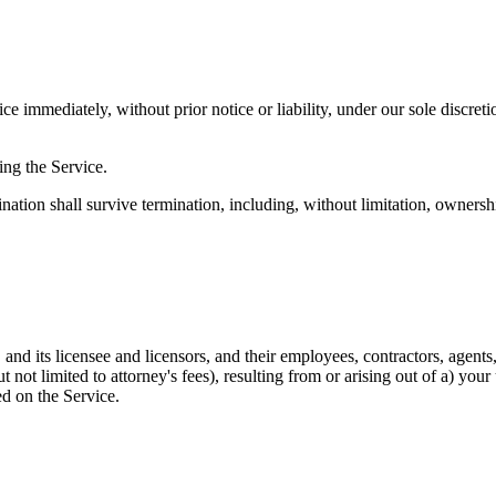
 immediately, without prior notice or liability, under our sole discreti
ing the Service.
nation shall survive termination, including, without limitation, ownersh
d its licensee and licensors, and their employees, contractors, agents,
but not limited to attorney's fees), resulting from or arising out of a) y
d on the Service.