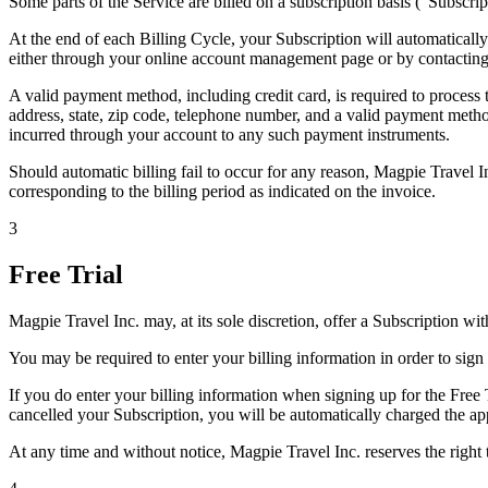
Some parts of the Service are billed on a subscription basis ("Subscrip
At the end of each Billing Cycle, your Subscription will automaticall
either through your online account management page or by contacting
A valid payment method, including credit card, is required to process
address, state, zip code, telephone number, and a valid payment meth
incurred through your account to any such payment instruments.
Should automatic billing fail to occur for any reason, Magpie Travel In
corresponding to the billing period as indicated on the invoice.
3
Free Trial
Magpie Travel Inc. may, at its sole discretion, offer a Subscription with 
You may be required to enter your billing information in order to sign 
If you do enter your billing information when signing up for the Free T
cancelled your Subscription, you will be automatically charged the app
At any time and without notice, Magpie Travel Inc. reserves the right to