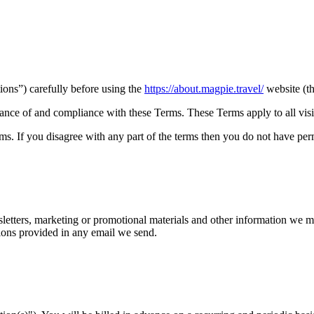
ons”) carefully before using the
https://about.magpie.travel/
website (t
ance of and compliance with these Terms. These Terms apply to all visit
s. If you disagree with any part of the terms then you do not have perm
letters, marketing or promotional materials and other information we m
ions provided in any email we send.