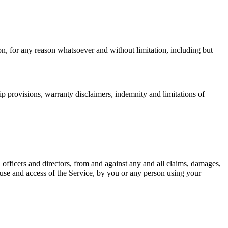
on, for any reason whatsoever and without limitation, including but
ip provisions, warranty disclaimers, indemnity and limitations of
 officers and directors, from and against any and all claims, damages,
our use and access of the Service, by you or any person using your