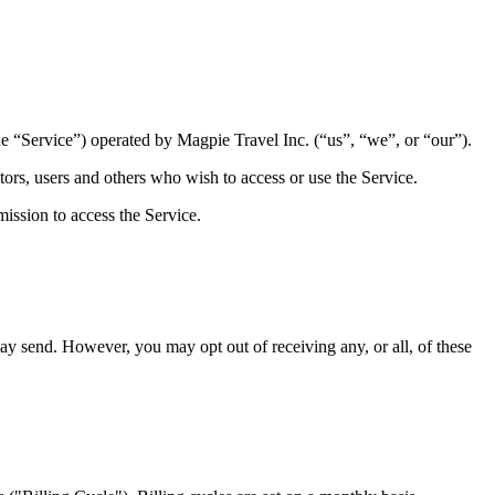
he “Service”) operated by Magpie Travel Inc. (“us”, “we”, or “our”).
ors, users and others who wish to access or use the Service.
ission to access the Service.
ay send. However, you may opt out of receiving any, or all, of these