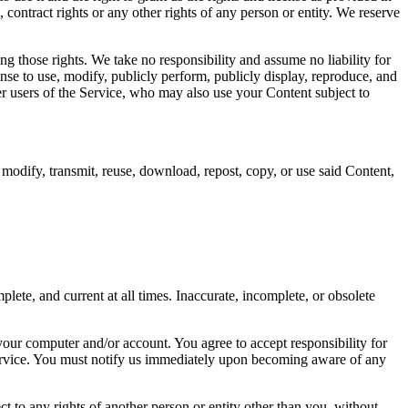
, contract rights or any other rights of any person or entity. We reserve
ng those rights. We take no responsibility and assume no liability for
nse to use, modify, publicly perform, publicly display, reproduce, and
her users of the Service, who may also use your Content subject to
 modify, transmit, reuse, download, repost, copy, or use said Content,
ete, and current at all times. Inaccurate, incomplete, or obsolete
 your computer and/or account. You agree to accept responsibility for
 service. You must notify us immediately upon becoming aware of any
ct to any rights of another person or entity other than you, without