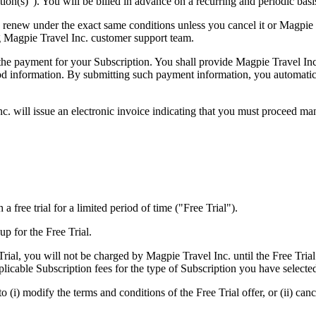
tion(s)"). You will be billed in advance on a recurring and periodic basi
y renew under the exact same conditions unless you cancel it or Magpie
 Magpie Travel Inc. customer support team.
 the payment for your Subscription. You shall provide Magpie Travel Inc
od information. By submitting such payment information, you automatica
c. will issue an electronic invoice indicating that you must proceed man
a free trial for a limited period of time ("Free Trial").
up for the Free Trial.
rial, you will not be charged by Magpie Travel Inc. until the Free Trial
licable Subscription fees for the type of Subscription you have selecte
 (i) modify the terms and conditions of the Free Trial offer, or (ii) canc