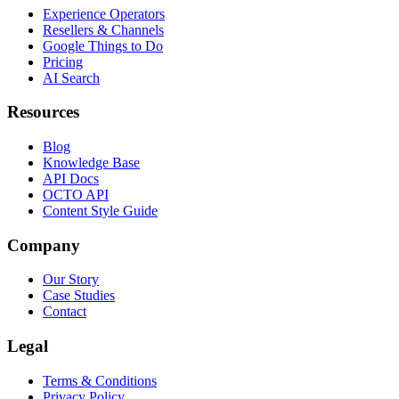
Experience Operators
Resellers & Channels
Google Things to Do
Pricing
AI Search
Resources
Blog
Knowledge Base
API Docs
OCTO API
Content Style Guide
Company
Our Story
Case Studies
Contact
Legal
Terms & Conditions
Privacy Policy