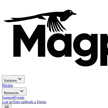
Solutions
Pricing
Resources
Support
Events
Log in/Sign up
Book a Demo