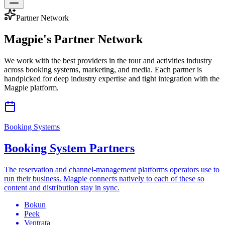
Partner Network
Magpie's
Partner Network
We work with the best providers in the tour and activities industry
across booking systems, marketing, and media. Each partner is
handpicked for deep industry expertise and tight integration with the
Magpie platform.
Booking Systems
Booking System Partners
The reservation and channel-management platforms operators use to
run their business. Magpie connects natively to each of these so
content and distribution stay in sync.
Bokun
Peek
Ventrata