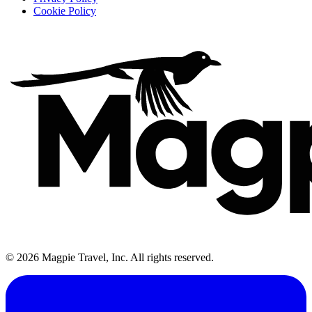
Cookie Policy
©
2026
Magpie Travel, Inc. All rights reserved.