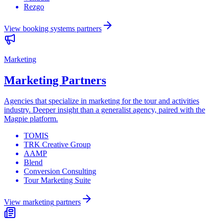
Rezgo
View
booking systems
partners
Marketing
Marketing Partners
Agencies that specialize in marketing for the tour and activities
industry. Deeper insight than a generalist agency, paired with the
Magpie platform.
TOMIS
TRK Creative Group
AAMP
Blend
Conversion Consulting
Tour Marketing Suite
View
marketing
partners