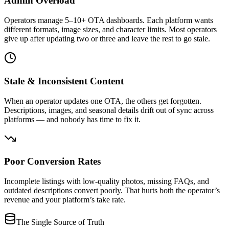
Admin Overload
Operators manage 5–10+ OTA dashboards. Each platform wants
different formats, image sizes, and character limits. Most operators
give up after updating two or three and leave the rest to go stale.
Stale & Inconsistent Content
When an operator updates one OTA, the others get forgotten.
Descriptions, images, and seasonal details drift out of sync across
platforms — and nobody has time to fix it.
Poor Conversion Rates
Incomplete listings with low-quality photos, missing FAQs, and
outdated descriptions convert poorly. That hurts both the operator’s
revenue and your platform’s take rate.
The Single Source of Truth