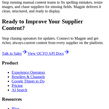
Stop running manual content teams to fix spelling mistakes, resize
images, and chase suppliers for missing fields. Magpie delivers it
clean, structured, and ready to display.
Ready to Improve Your Supplier
Content?
Stop chasing operators for updates. Connect to Magpie and get
richer, always-current content from every supplier on the platform.
Talk to Sales
View OCTO API Docs
Product
Experience Operators
Resellers & Channels
Google Things to Do
Pricing
AI Search
Resources
Blog