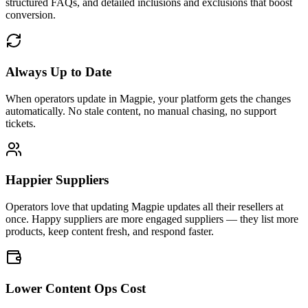
structured FAQs, and detailed inclusions and exclusions that boost
conversion.
Always Up to Date
When operators update in Magpie, your platform gets the changes
automatically. No stale content, no manual chasing, no support
tickets.
Happier Suppliers
Operators love that updating Magpie updates all their resellers at
once. Happy suppliers are more engaged suppliers — they list more
products, keep content fresh, and respond faster.
Lower Content Ops Cost