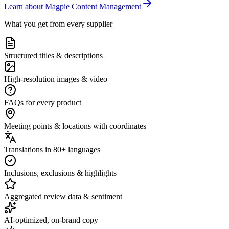
Learn about Magpie Content Management
What you get from every supplier
Structured titles & descriptions
High-resolution images & video
FAQs for every product
Meeting points & locations with coordinates
Translations in 80+ languages
Inclusions, exclusions & highlights
Aggregated review data & sentiment
AI-optimized, on-brand copy