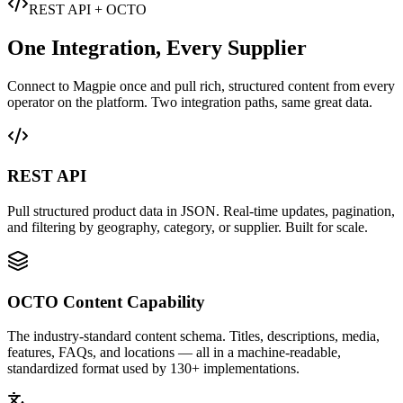
REST API + OCTO
One Integration, Every Supplier
Connect to Magpie once and pull rich, structured content from every
operator on the platform. Two integration paths, same great data.
REST API
Pull structured product data in JSON. Real-time updates, pagination,
and filtering by geography, category, or supplier. Built for scale.
OCTO Content Capability
The industry-standard content schema. Titles, descriptions, media,
features, FAQs, and locations — all in a machine-readable,
standardized format used by 130+ implementations.