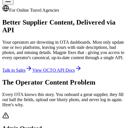
For Online Travel Agencies
Better Supplier Content,
Delivered via
API
Your operators are drowning in OTA dashboards. Most only update
one or two platforms, leaving yours with stale descriptions, bad
photos, and missing details. Magpie fixes that - giving you access to
every operator's canonical, up-to-date content through a single API.
Talk to Sales
View OCTO API Docs
The Operator Content Problem
Every OTA knows this story. You onboard a great supplier, they fill
out half the fields, upload one blurry photo, and never log in again.
Here's why.