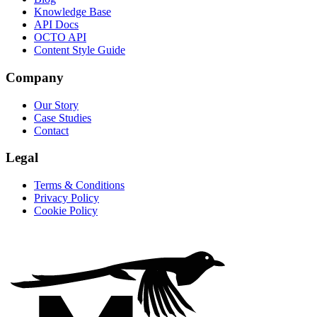
Knowledge Base
API Docs
OCTO API
Content Style Guide
Company
Our Story
Case Studies
Contact
Legal
Terms & Conditions
Privacy Policy
Cookie Policy