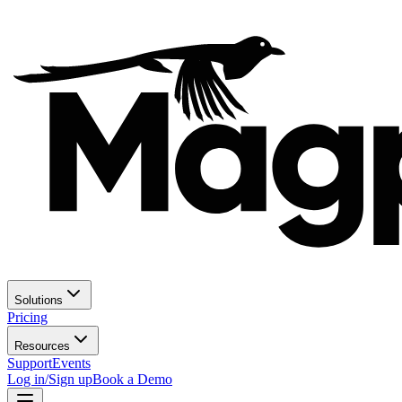
Solutions
Pricing
Resources
Support
Events
Log in/Sign up
Book a Demo