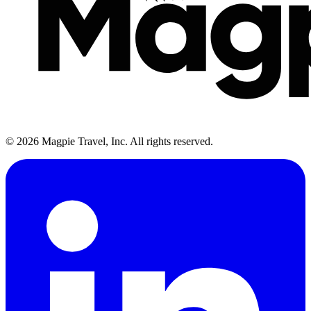
©
2026
Magpie Travel, Inc. All rights reserved.