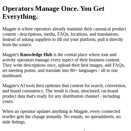
Operators Manage Once. You Get
Everything.
Magpie is where operators already maintain their canonical product
content - descriptions, media, FAQs, locations, and translations.
Instead of asking suppliers to fill out your platform, pull it directly
from the source.
Magpie's
Knowledge Hub
is the central place where tour and
activity operators manage every aspect of their business content.
They write descriptions once, upload their best images, add FAQs,
set meeting points, and translate into 80+ languages - all in one
dashboard.
Magpie's AI tools then optimize that content for search, conversion,
and brand consistency. The result is clean, structured, on-brand
product data that's ready for any distribution channel - including
yours.
When an operator updates anything in Magpie, every connected
reseller gets the change instantly. No emails, no spreadsheets, no
stale listings.