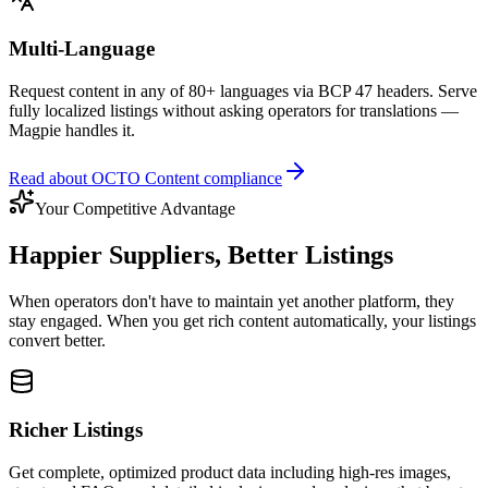
Multi-Language
Request content in any of 80+ languages via BCP 47 headers. Serve
fully localized listings without asking operators for translations —
Magpie handles it.
Read about OCTO Content compliance
Your Competitive Advantage
Happier Suppliers, Better Listings
When operators don't have to maintain yet another platform, they
stay engaged. When you get rich content automatically, your listings
convert better.
Richer Listings
Get complete, optimized product data including high-res images,